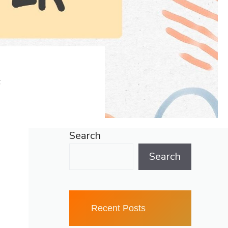
F
Search
Search
Recent Posts