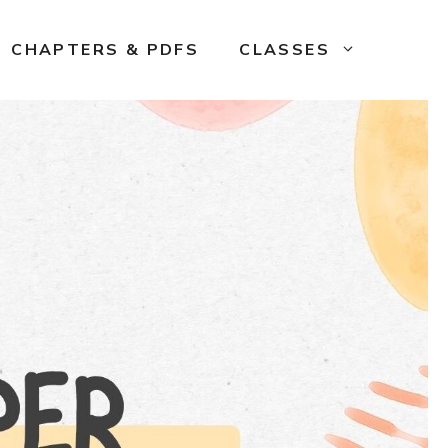
CHAPTERS & PDFS
CLASSES