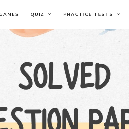
GAMES
QUIZ
PRACTICE TESTS