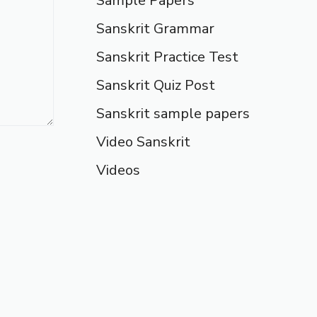
Sample Papers
Sanskrit Grammar
Sanskrit Practice Test
Sanskrit Quiz Post
Sanskrit sample papers
Video Sanskrit
Videos