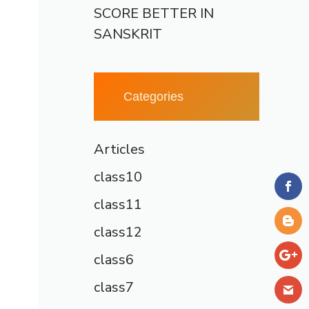
SCORE BETTER IN
SANSKRIT
Categories
Articles
class10
class11
class12
class6
class7