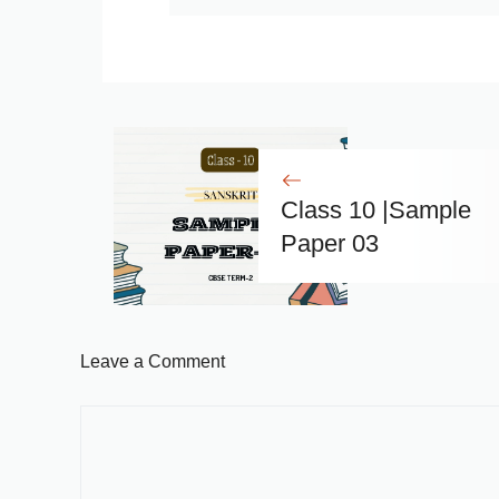
Class 10 |Sample
Paper 03
Leave a Comment
Comment