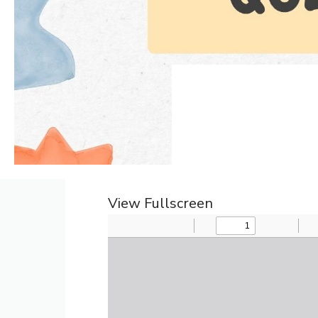
View Fullscreen