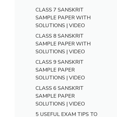
CLASS 7 SANSKRIT
SAMPLE PAPER WITH
SOLUTIONS | VIDEO
CLASS 8 SANSKRIT
SAMPLE PAPER WITH
SOLUTIONS | VIDEO
CLASS 9 SANSKRIT
SAMPLE PAPER
SOLUTIONS | VIDEO
CLASS 6 SANSKRIT
SAMPLE PAPER
SOLUTIONS | VIDEO
5 USEFUL EXAM TIPS TO