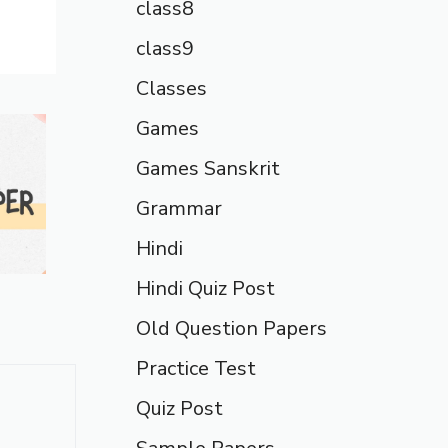
class8
class9
Classes
Games
Games Sanskrit
Grammar
Hindi
Hindi Quiz Post
Old Question Papers
Practice Test
Quiz Post