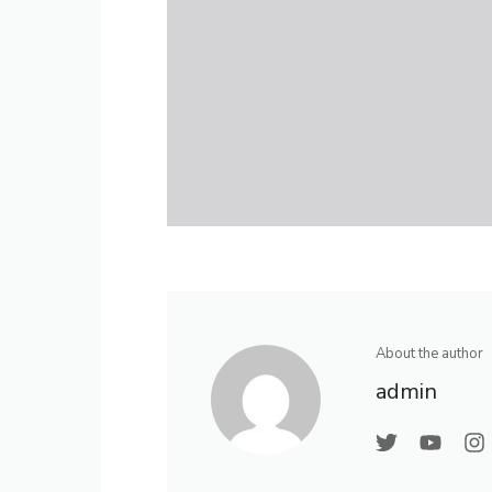
About the author
admin