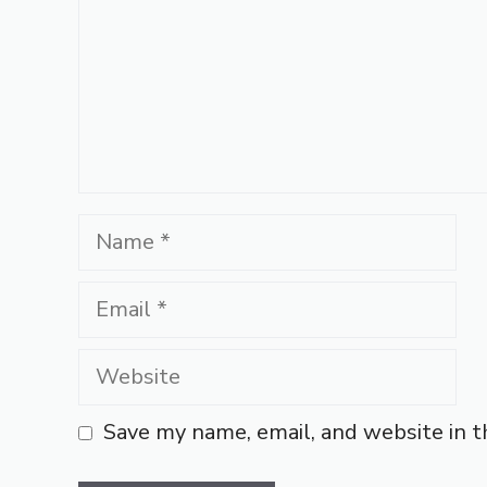
Name
Email
Website
Save my name, email, and website in t