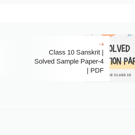
Class 10 Sanskrit |
Solved Sample Paper-4
| PDF