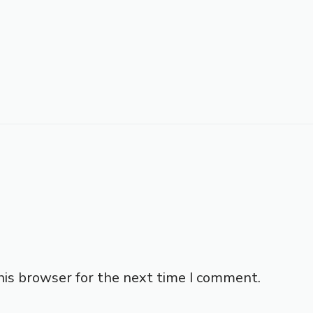
his browser for the next time I comment.