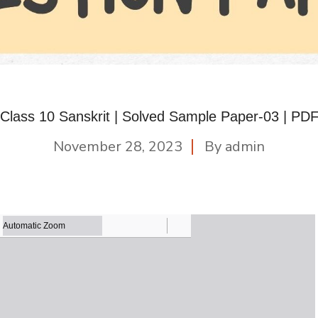
Class 10 Sanskrit | Solved Sample Paper-03 | PD
November 28, 2023
By
admin