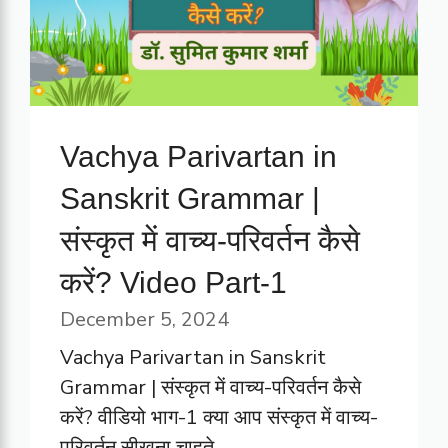
Vachya Parivartan in
Sanskrit Grammar |
संस्कृत में वाच्य-परिवर्तन कैसे
करें? Video Part-1
December 5, 2024
Vachya Parivartan in Sanskrit
Grammar | संस्कृत में वाच्य-परिवर्तन कैसे
करें? वीडियो भाग-1 क्या आप संस्कृत में वाच्य-
परिवर्तन सीखना चाहते ...