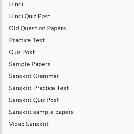
Hindi
Hindi Quiz Post
Old Question Papers
Practice Test
Quiz Post
Sample Papers
Sanskrit Grammar
Sanskrit Practice Test
Sanskrit Quiz Post
Sanskrit sample papers
Video Sanskrit