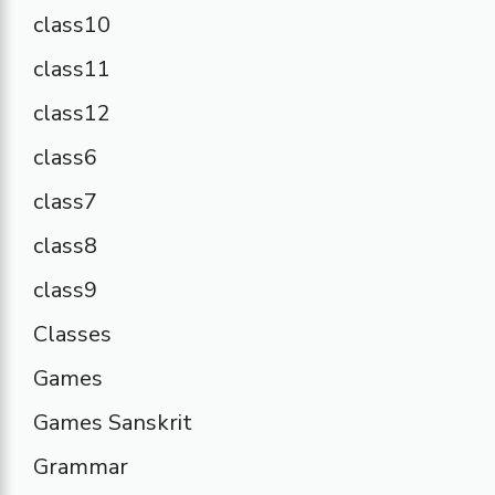
class10
class11
class12
class6
class7
class8
class9
Classes
Games
Games Sanskrit
Grammar