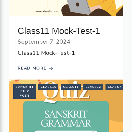
Class11 Mock-Test-1
September 7, 2024
Class11 Mock-Test-1
READ MORE
SANSKRIT
CLASS10
CLASS11
CLASS12
CLASS7
C
QUIZ
POST