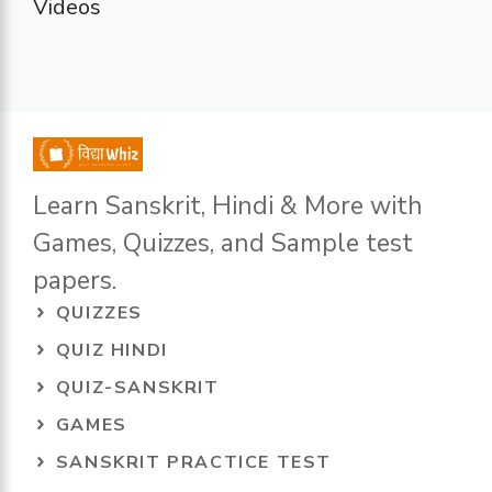
Videos
Learn Sanskrit, Hindi & More with
Games, Quizzes, and Sample test
papers.
QUIZZES
QUIZ HINDI
QUIZ-SANSKRIT
GAMES
SANSKRIT PRACTICE TEST