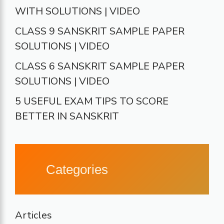
WITH SOLUTIONS | VIDEO
CLASS 9 SANSKRIT SAMPLE PAPER
SOLUTIONS | VIDEO
CLASS 6 SANSKRIT SAMPLE PAPER
SOLUTIONS | VIDEO
5 USEFUL EXAM TIPS TO SCORE
BETTER IN SANSKRIT
Categories
Articles