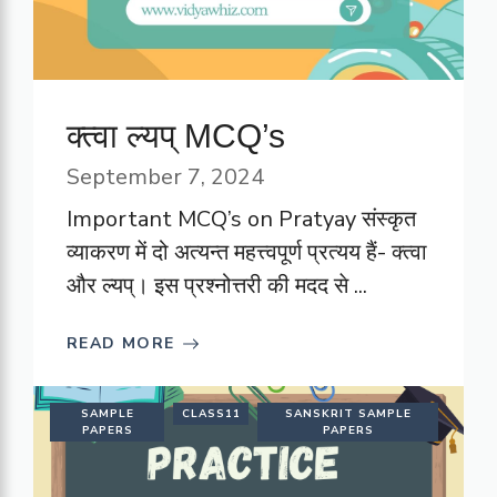
क्त्वा ल्यप् MCQ’s
September 7, 2024
Important MCQ’s on Pratyay संस्कृत
व्याकरण में दो अत्यन्त महत्त्वपूर्ण प्रत्यय हैं- क्त्वा
और ल्यप्। इस प्रश्नोत्तरी की मदद से ...
READ MORE
SAMPLE
CLASS11
SANSKRIT SAMPLE
PAPERS
PAPERS