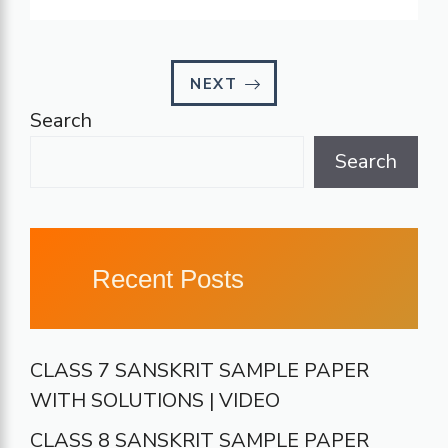
NEXT
Search
Search
Recent Posts
CLASS 7 SANSKRIT SAMPLE PAPER
WITH SOLUTIONS | VIDEO
CLASS 8 SANSKRIT SAMPLE PAPER