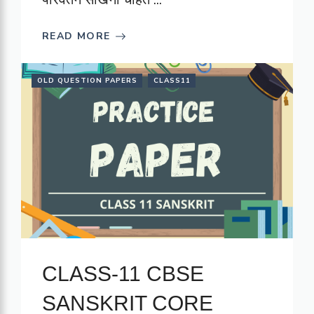
READ MORE
OLD QUESTION PAPERS
CLASS11
CLASS-11 CBSE
SANSKRIT CORE