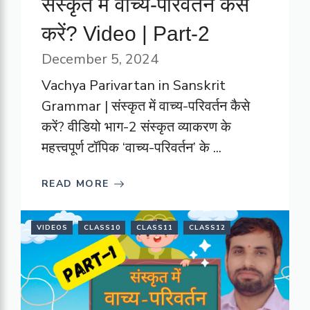
संस्कृत में वाच्य-परिवर्तन कैसे
करें? Video | Part-2
December 5, 2024
Vachya Parivartan in Sanskrit
Grammar | संस्कृत में वाच्य-परिवर्तन कैसे
करें? वीडियो भाग-2 संस्कृत व्याकरण के
महत्त्वपूर्ण टॉपिक ‘वाच्य-परिवर्तन’ के ...
READ MORE
VIDEOS
CLASS10
CLASS11
CLASS12