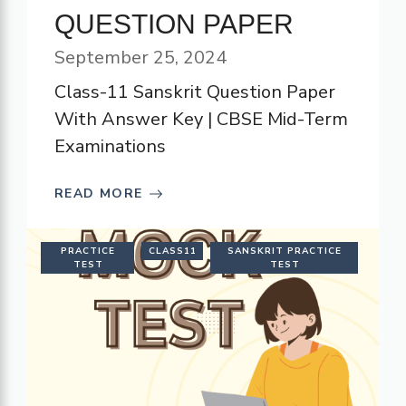
QUESTION PAPER
September 25, 2024
Class-11 Sanskrit Question Paper
With Answer Key | CBSE Mid-Term
Examinations
READ MORE
PRACTICE
CLASS11
SANSKRIT PRACTICE
TEST
TEST