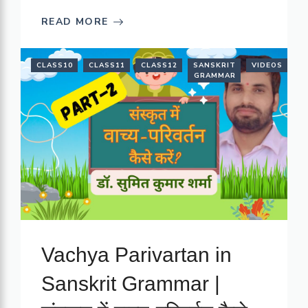
READ MORE
CLASS10
CLASS11
CLASS12
SANSKRIT
VIDEOS
GRAMMAR
Vachya Parivartan in
Sanskrit Grammar |