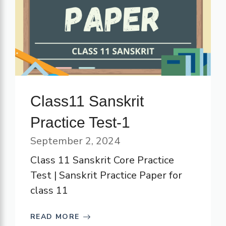
Class11 Sanskrit
Practice Test-1
September 2, 2024
Class 11 Sanskrit Core Practice
Test | Sanskrit Practice Paper for
class 11
READ MORE