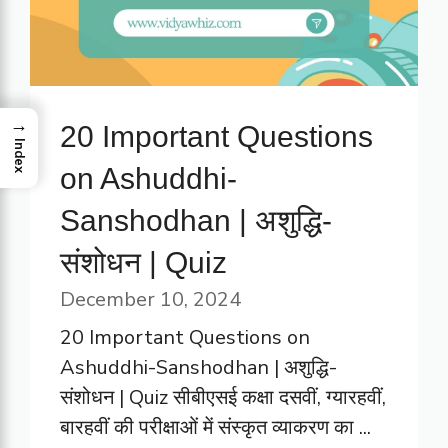
→
20 Important Questions
Index
on Ashuddhi-
Sanshodhan | अशुद्धि-
संशोधन | Quiz
December 10, 2024
20 Important Questions on
Ashuddhi-Sanshodhan | अशुद्धि-
संशोधन | Quiz सीबीएसई कक्षा दसवीं, ग्यारहवीं,
बारहवीं की परीक्षाओं में संस्कृत व्याकरण का ...