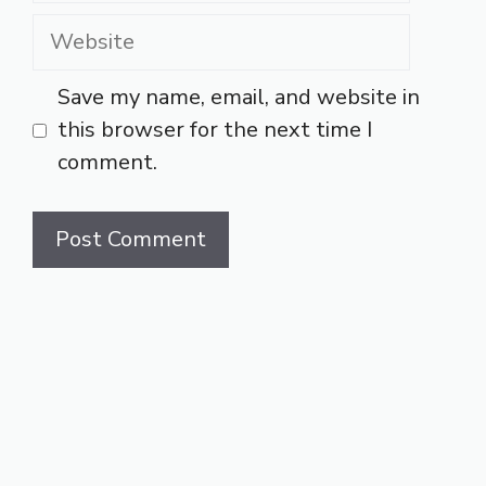
Website
Save my name, email, and website in
this browser for the next time I
comment.