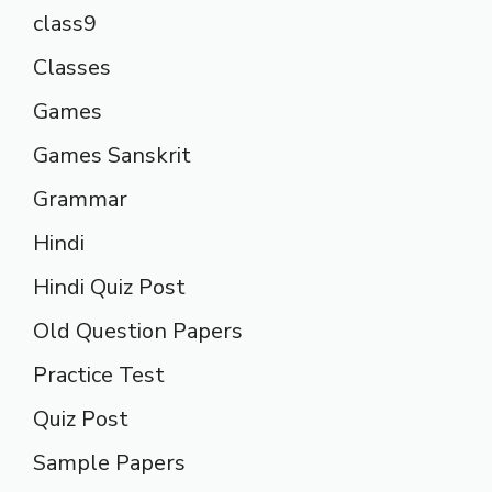
class9
Classes
Games
Games Sanskrit
Grammar
Hindi
Hindi Quiz Post
Old Question Papers
Practice Test
Quiz Post
Sample Papers