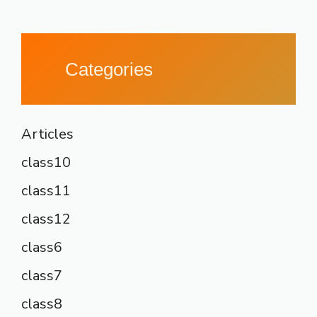
Categories
Articles
class10
class11
class12
class6
class7
class8