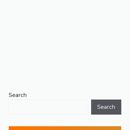
Search
Search