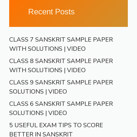
Recent Posts
CLASS 7 SANSKRIT SAMPLE PAPER
WITH SOLUTIONS | VIDEO
CLASS 8 SANSKRIT SAMPLE PAPER
WITH SOLUTIONS | VIDEO
CLASS 9 SANSKRIT SAMPLE PAPER
SOLUTIONS | VIDEO
CLASS 6 SANSKRIT SAMPLE PAPER
SOLUTIONS | VIDEO
5 USEFUL EXAM TIPS TO SCORE
BETTER IN SANSKRIT