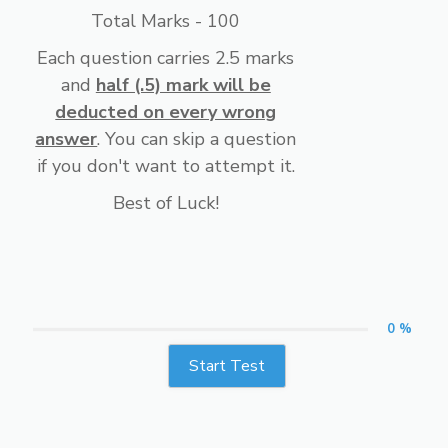
Total Marks - 100
Each question carries 2.5 marks
and
half (.5) mark will be
deducted on every wrong
answer
. You can skip a question
if you don't want to attempt it.
Best of Luck!
0 %
Start Test