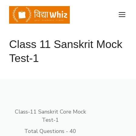
Skip
to
M
content
Class 11 Sanskrit Mock
Test-1
Class-11 Sanskrit Core Mock
Test-1
Total Questions - 40