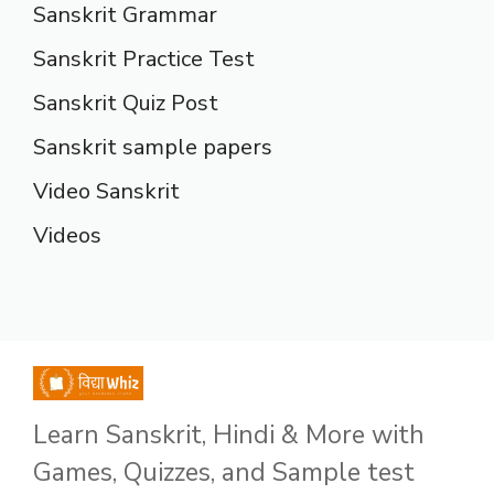
Sanskrit Grammar
Sanskrit Practice Test
Sanskrit Quiz Post
Sanskrit sample papers
Video Sanskrit
Videos
Learn Sanskrit, Hindi & More with
Games, Quizzes, and Sample test