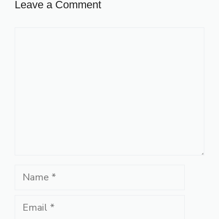
Leave a Comment
Comment
Name
Email