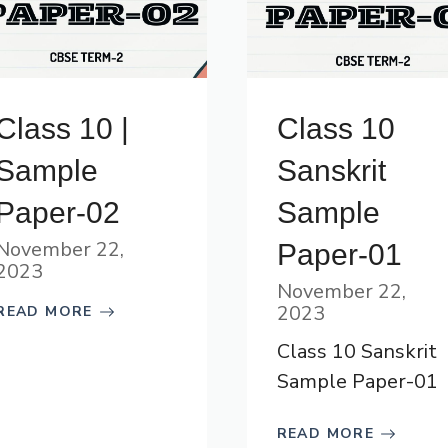
Class 10 |
Class 10
Sample
Sanskrit
Paper-02
Sample
November 22,
Paper-01
2023
November 22,
2023
READ MORE
Class 10 Sanskrit
Sample Paper-01
READ MORE