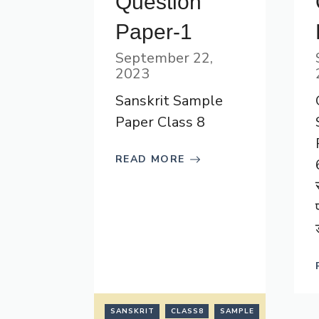
Question
Paper-1
September 22,
2023
Sanskrit Sample
Paper Class 8
READ MORE
SANSKRIT
CLASS8
SAMPLE