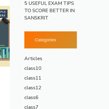
5 USEFUL EXAM TIPS
TO SCORE BETTER IN
PLE
ERS
SANSKRIT
Categories
Articles
class10
class11
class12
class6
class7