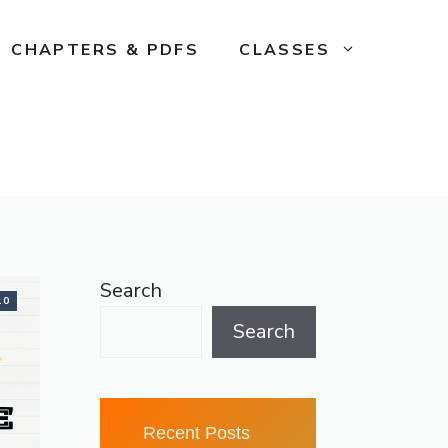
CHAPTERS & PDFS
CLASSES
Search
10
Search
Recent Posts