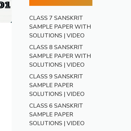
CLASS 7 SANSKRIT
SAMPLE PAPER WITH
SOLUTIONS | VIDEO
CLASS 8 SANSKRIT
SAMPLE PAPER WITH
SOLUTIONS | VIDEO
CLASS 9 SANSKRIT
SAMPLE PAPER
SOLUTIONS | VIDEO
CLASS 6 SANSKRIT
SAMPLE PAPER
SOLUTIONS | VIDEO