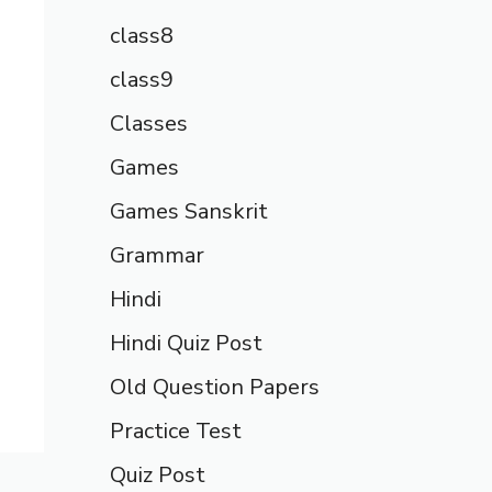
class8
class9
Classes
Games
Games Sanskrit
Grammar
Hindi
Hindi Quiz Post
Old Question Papers
Practice Test
Quiz Post