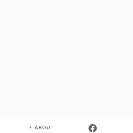
ABOUT