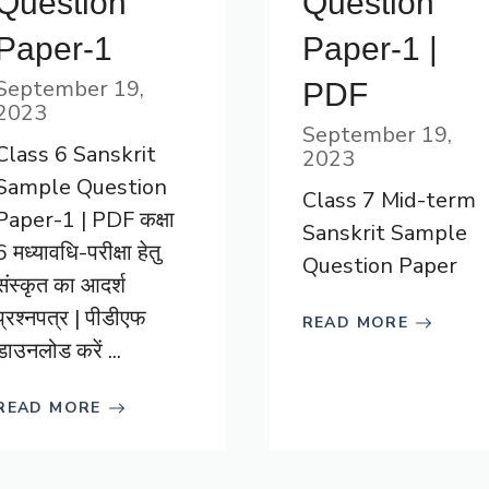
Question
Question
Paper-1
Paper-1 |
September 19,
PDF
2023
September 19,
Class 6 Sanskrit
2023
Sample Question
Class 7 Mid-term
Paper-1 | PDF कक्षा
Sanskrit Sample
6 मध्यावधि-परीक्षा हेतु
Question Paper
संस्कृत का आदर्श
प्रश्नपत्र | पीडीएफ
READ MORE
डाउनलोड करें ...
READ MORE