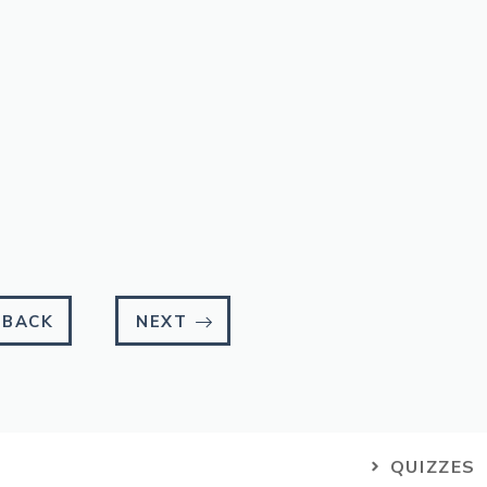
BACK
NEXT
QUIZZES