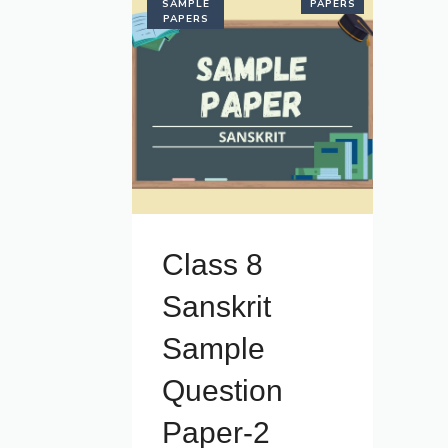
SAMPLE
PAPERS
PAPERS
Class 8
Sanskrit
Sample
Question
Paper-2