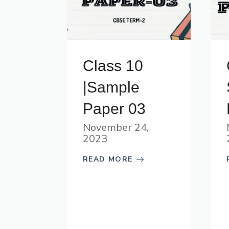
Class 10
|Sample
Paper 03
November 24,
2023
READ MORE