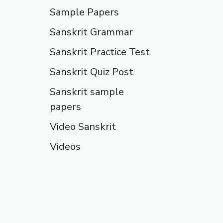
Sample Papers
Sanskrit Grammar
Sanskrit Practice Test
Sanskrit Quiz Post
Sanskrit sample
papers
Video Sanskrit
Videos