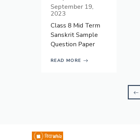
September 19,
2023
Class 8 Mid Term
Sanskrit Sample
Question Paper
READ MORE