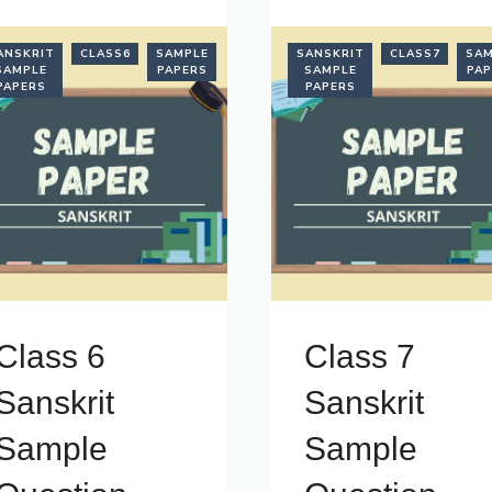
ANSKRIT
CLASS6
SAMPLE
SANSKRIT
CLASS7
SAM
SAMPLE
PAPERS
SAMPLE
PAP
PAPERS
PAPERS
Class 6
Class 7
Sanskrit
Sanskrit
Sample
Sample