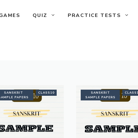
GAMES
QUIZ
PRACTICE TESTS
SANSKRIT
CLASS10
SANSKRIT
CLASS
SAMPLE PAPERS
SAMPLE PAPERS