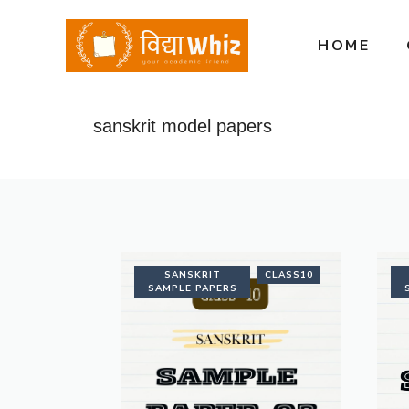
Skip
to
HOME
content
sanskrit model papers
SANSKRIT
CLASS10
SAMPLE PAPERS