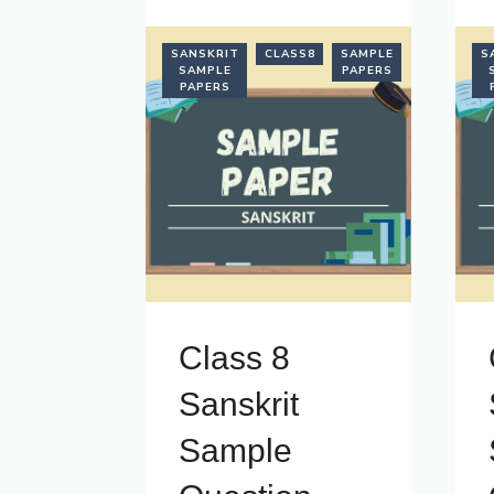
SANSKRIT
CLASS8
SAMPLE
S
SAMPLE
PAPERS
PAPERS
Class 8
Sanskrit
Sample