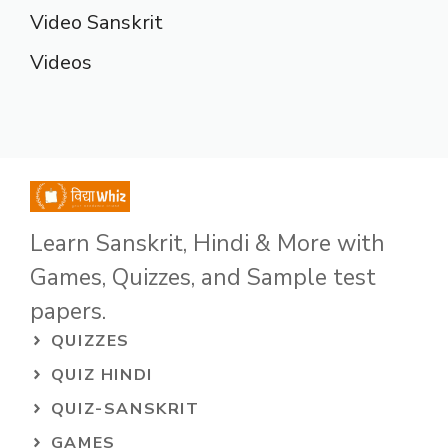
Video Sanskrit
Videos
Learn Sanskrit, Hindi & More with
Games, Quizzes, and Sample test
papers.
QUIZZES
QUIZ HINDI
QUIZ-SANSKRIT
GAMES