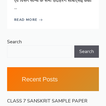
एवं विसर्ग सन्धि के सभी उदाहरण सीबीएसई कक्षा
...
READ MORE
Search
Search
Recent Posts
CLASS 7 SANSKRIT SAMPLE PAPER