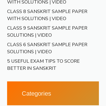
WITH SOLUTIONS | VIDEO
CLASS 8 SANSKRIT SAMPLE PAPER
WITH SOLUTIONS | VIDEO
CLASS 9 SANSKRIT SAMPLE PAPER
SOLUTIONS | VIDEO
CLASS 6 SANSKRIT SAMPLE PAPER
SOLUTIONS | VIDEO
5 USEFUL EXAM TIPS TO SCORE
BETTER IN SANSKRIT
Categories