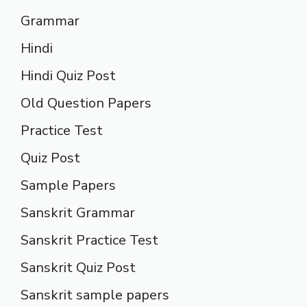
Grammar
Hindi
Hindi Quiz Post
Old Question Papers
Practice Test
Quiz Post
Sample Papers
Sanskrit Grammar
Sanskrit Practice Test
Sanskrit Quiz Post
Sanskrit sample papers