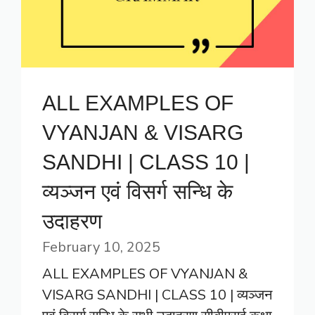
ALL EXAMPLES OF
VYANJAN & VISARG
SANDHI | CLASS 10 |
व्यञ्जन एवं विसर्ग सन्धि के
उदाहरण
February 10, 2025
ALL EXAMPLES OF VYANJAN &
VISARG SANDHI | CLASS 10 | व्यञ्जन