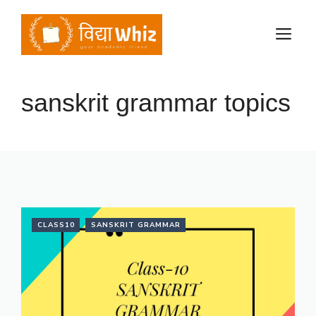
Skip
to
M
content
sanskrit grammar topics
CLASS10
SANSKRIT GRAMMAR