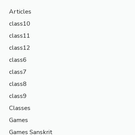
Articles
class10
class11
class12
class6
class7
class8
class9
Classes
Games
Games Sanskrit