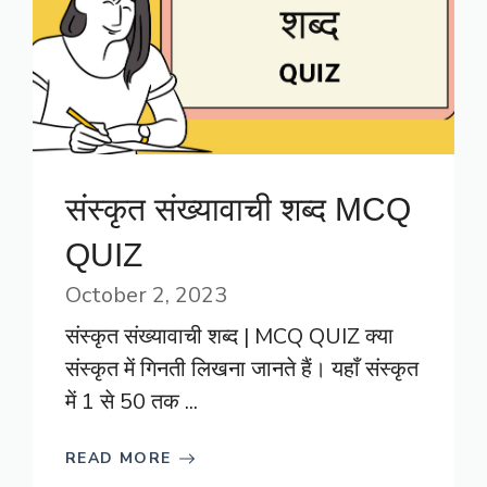
संस्कृत संख्यावाची शब्द MCQ
QUIZ
October 2, 2023
संस्कृत संख्यावाची शब्द | MCQ QUIZ क्या
संस्कृत में गिनती लिखना जानते हैं। यहाँ संस्कृत
में 1 से 50 तक ...
READ MORE