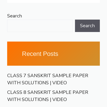
Search
Search
Recent Posts
CLASS 7 SANSKRIT SAMPLE PAPER
WITH SOLUTIONS | VIDEO
CLASS 8 SANSKRIT SAMPLE PAPER
WITH SOLUTIONS | VIDEO