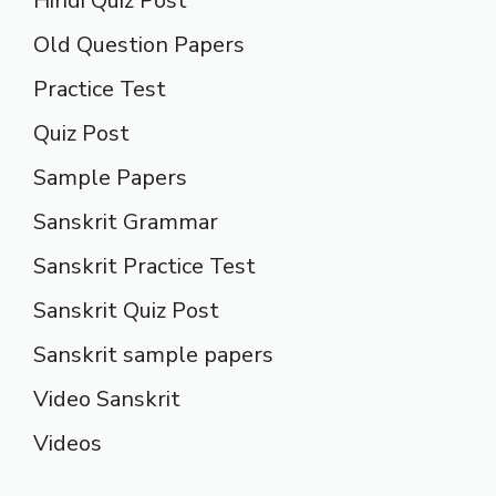
Hindi Quiz Post
Old Question Papers
Practice Test
Quiz Post
Sample Papers
Sanskrit Grammar
Sanskrit Practice Test
Sanskrit Quiz Post
Sanskrit sample papers
Video Sanskrit
Videos