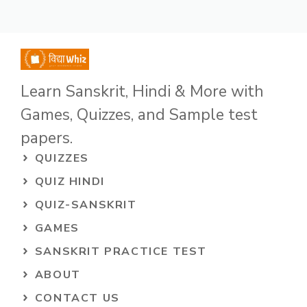
Learn Sanskrit, Hindi & More with
Games, Quizzes, and Sample test
papers.
QUIZZES
QUIZ HINDI
QUIZ-SANSKRIT
GAMES
SANSKRIT PRACTICE TEST
ABOUT
CONTACT US