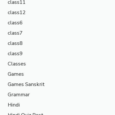
class11
class12
class6
class7
class8
class9
Classes
Games
Games Sanskrit
Grammar
Hindi