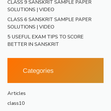
CLASS 9 SANSKRIT SAMPLE PAPER
SOLUTIONS | VIDEO
CLASS 6 SANSKRIT SAMPLE PAPER
SOLUTIONS | VIDEO
5 USEFUL EXAM TIPS TO SCORE
BETTER IN SANSKRIT
Categories
Articles
class10