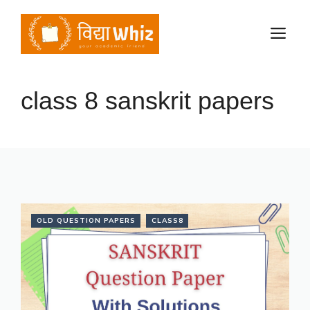
Skip
to
M
content
class 8 sanskrit papers
OLD QUESTION PAPERS
CLASS8