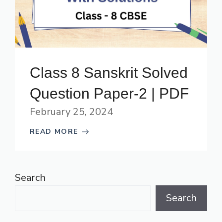
Class 8 Sanskrit Solved
Question Paper-2 | PDF
February 25, 2024
READ MORE
Search
Search