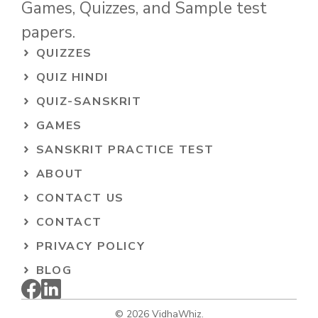
Games, Quizzes, and Sample test
papers.
QUIZZES
QUIZ HINDI
QUIZ-SANSKRIT
GAMES
SANSKRIT PRACTICE TEST
ABOUT
CONTACT US
CONTACT
PRIVACY POLICY
BLOG
© 2026 VidhaWhiz.