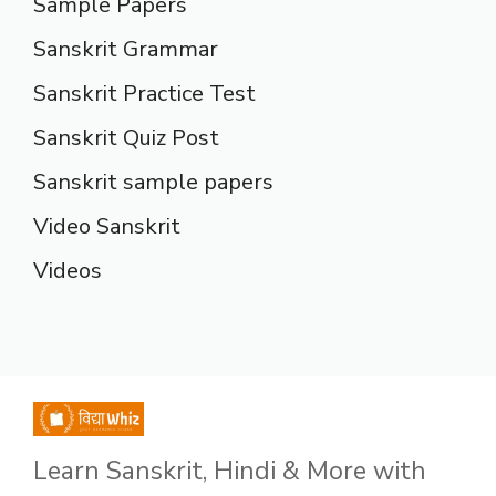
Sample Papers
Sanskrit Grammar
Sanskrit Practice Test
Sanskrit Quiz Post
Sanskrit sample papers
Video Sanskrit
Videos
Learn Sanskrit, Hindi & More with