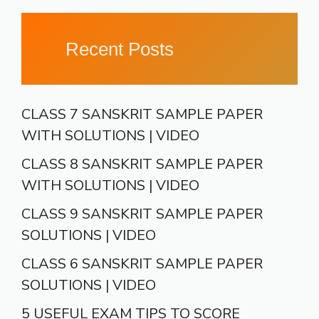
Recent Posts
CLASS 7 SANSKRIT SAMPLE PAPER
WITH SOLUTIONS | VIDEO
CLASS 8 SANSKRIT SAMPLE PAPER
WITH SOLUTIONS | VIDEO
CLASS 9 SANSKRIT SAMPLE PAPER
SOLUTIONS | VIDEO
CLASS 6 SANSKRIT SAMPLE PAPER
SOLUTIONS | VIDEO
5 USEFUL EXAM TIPS TO SCORE