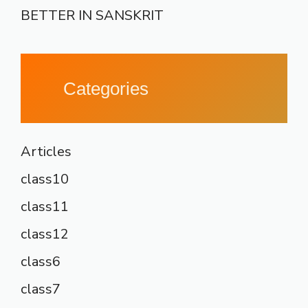
BETTER IN SANSKRIT
Categories
Articles
class10
class11
class12
class6
class7