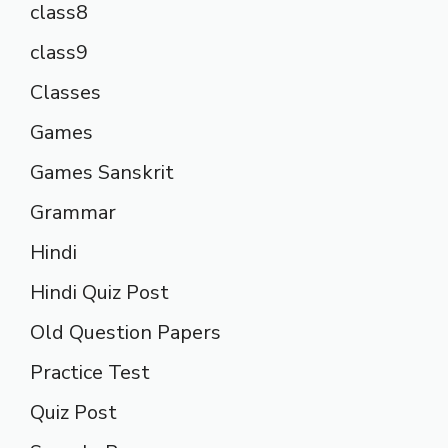
class8
class9
Classes
Games
Games Sanskrit
Grammar
Hindi
Hindi Quiz Post
Old Question Papers
Practice Test
Quiz Post